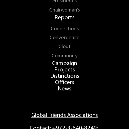
President’s
Chairwoman’s
Reports
Connections
Convergence
Clout
Community
Campaign
Projects
Distinctions
Officers
News
Global Friends Associations
Contact:
+972-3-640-8249