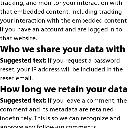
tracking, and monitor your interaction with
that embedded content, including tracking
your interaction with the embedded content
if you have an account and are logged in to
that website.
Who we share your data with
Suggested text:
If you request a password
reset, your IP address will be included in the
reset email.
How long we retain your data
Suggested text:
If you leave a comment, the
comment and its metadata are retained
indefinitely. This is so we can recognize and
approve any follow-up comments