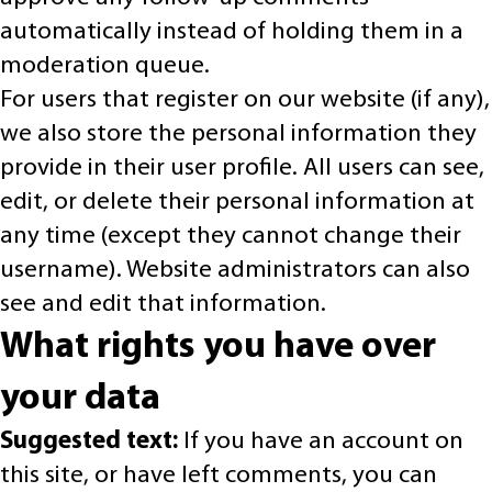
automatically instead of holding them in a
moderation queue.
For users that register on our website (if any),
we also store the personal information they
provide in their user profile. All users can see,
edit, or delete their personal information at
any time (except they cannot change their
username). Website administrators can also
see and edit that information.
What rights you have over
your data
Suggested text:
If you have an account on
this site, or have left comments, you can