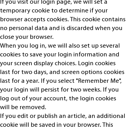
If you visit our login page, we will set a
temporary cookie to determine if your
browser accepts cookies. This cookie contains
no personal data and is discarded when you
close your browser.
When you log in, we will also set up several
cookies to save your login information and
your screen display choices. Login cookies
last for two days, and screen options cookies
last for a year. If you select "Remember Me",
your login will persist for two weeks. If you
log out of your account, the login cookies
will be removed.
If you edit or publish an article, an additional
cookie will be saved in your browser. This