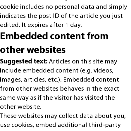
cookie includes no personal data and simply
indicates the post ID of the article you just
edited. It expires after 1 day.
Embedded content from
other websites
Suggested text:
Articles on this site may
include embedded content (e.g. videos,
images, articles, etc.). Embedded content
from other websites behaves in the exact
same way as if the visitor has visited the
other website.
These websites may collect data about you,
use cookies, embed additional third-party