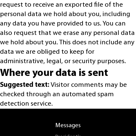
request to receive an exported file of the
personal data we hold about you, including
any data you have provided to us. You can
also request that we erase any personal data
we hold about you. This does not include any
data we are obliged to keep for
administrative, legal, or security purposes.
Where your data is sent
Suggested text:
Visitor comments may be
checked through an automated spam
detection service.
Messages