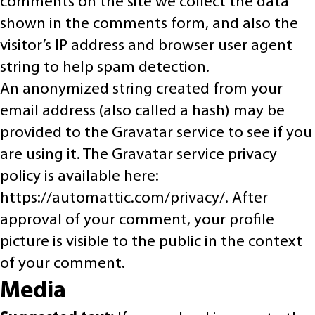
comments on the site we collect the data
shown in the comments form, and also the
visitor’s IP address and browser user agent
string to help spam detection.
An anonymized string created from your
email address (also called a hash) may be
provided to the Gravatar service to see if you
are using it. The Gravatar service privacy
policy is available here:
https://automattic.com/privacy/. After
approval of your comment, your profile
picture is visible to the public in the context
of your comment.
Media