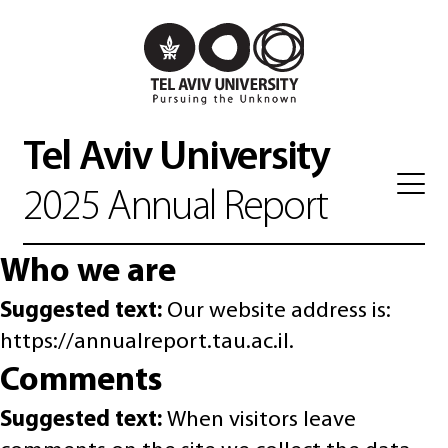
Tel Aviv University
2025 Annual Report
Who we are
Suggested text:
Our website address is:
https://annualreport.tau.ac.il.
Comments
Suggested text:
When visitors leave