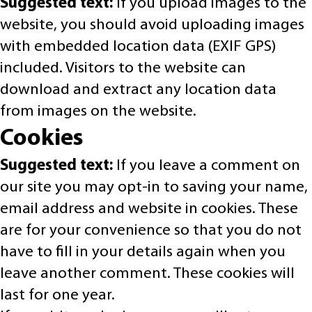
Suggested text:
If you upload images to the
website, you should avoid uploading images
with embedded location data (EXIF GPS)
included. Visitors to the website can
download and extract any location data
from images on the website.
Cookies
Suggested text:
If you leave a comment on
our site you may opt-in to saving your name,
email address and website in cookies. These
are for your convenience so that you do not
have to fill in your details again when you
leave another comment. These cookies will
last for one year.