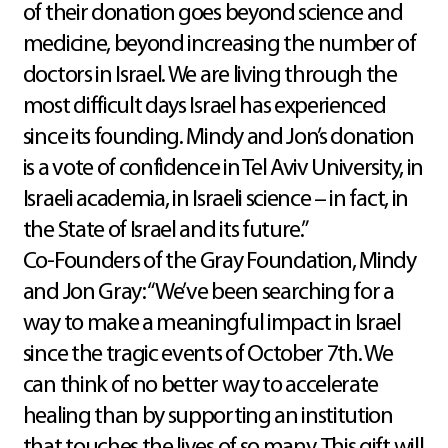
of their donation goes beyond science and
medicine, beyond increasing the number of
doctors in Israel. We are living through the
most difficult days Israel has experienced
since its founding. Mindy and Jon’s donation
is a vote of confidence in Tel Aviv University, in
Israeli academia, in Israeli science – in fact, in
the State of Israel and its future.”
Co-Founders of the Gray Foundation, Mindy
and Jon Gray: “We’ve been searching for a
way to make a meaningful impact in Israel
since the tragic events of October 7th. We
can think of no better way to accelerate
healing than by supporting an institution