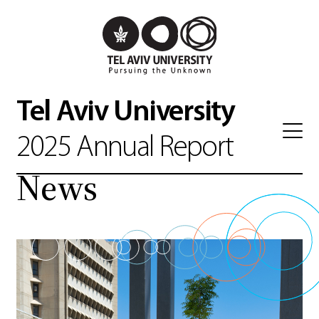
Tel Aviv University
2025 Annual Report
News