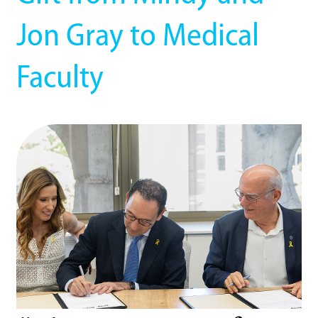
Jon Gray to Medical
Faculty