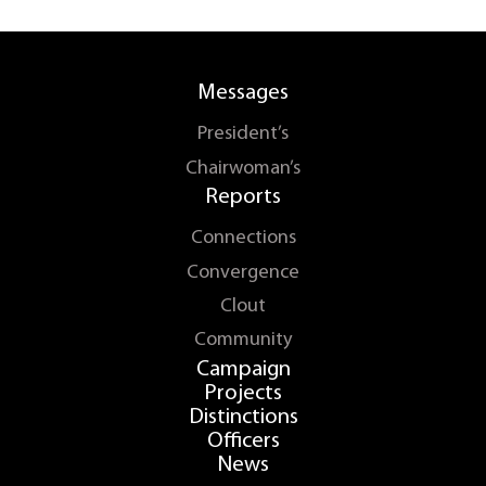
Messages
President’s
Chairwoman’s
Reports
Connections
Convergence
Clout
Community
Campaign
Projects
Distinctions
Officers
News