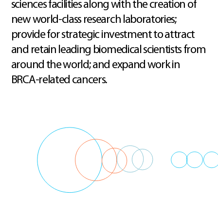
sciences facilities along with the creation of
new world-class research laboratories;
provide for strategic investment to attract
and retain leading biomedical scientists from
around the world; and expand work in
BRCA-related cancers.