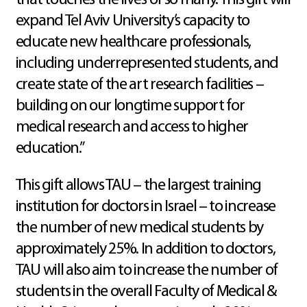
that touches the lives of so many. This gift will
expand Tel Aviv University’s capacity to
educate new healthcare professionals,
including underrepresented students, and
create state of the art research facilities –
building on our longtime support for
medical research and access to higher
education.”
This gift allows TAU – the largest training
institution for doctors in Israel – to increase
the number of new medical students by
approximately 25%. In addition to doctors,
TAU will also aim to increase the number of
students in the overall Faculty of Medical &