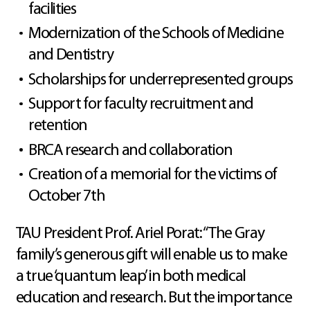
facilities
Modernization of the Schools of Medicine
and Dentistry
Scholarships for underrepresented groups
Support for faculty recruitment and
retention
BRCA research and collaboration
Creation of a memorial for the victims of
October 7th
TAU President Prof. Ariel Porat: “The Gray
family’s generous gift will enable us to make
a true ‘quantum leap’ in both medical
education and research. But the importance