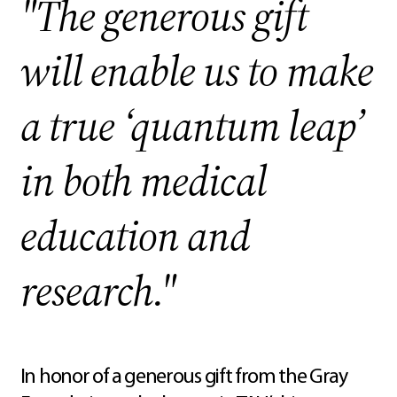
"The generous gift
will enable us to make
a true ‘quantum leap’
in both medical
education and
research."
In honor of a generous gift from the Gray