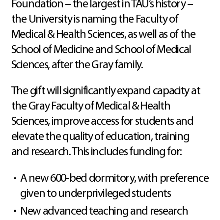
Foundation – the largest in TAU’s history –
the University is naming the Faculty of
Medical & Health Sciences, as well as of the
School of Medicine and School of Medical
Sciences, after the Gray family.
The gift will significantly expand capacity at
the Gray Faculty of Medical & Health
Sciences, improve access for students and
elevate the quality of education, training
and research. This includes funding for:
A new 600-bed dormitory, with preference
given to underprivileged students
New advanced teaching and research