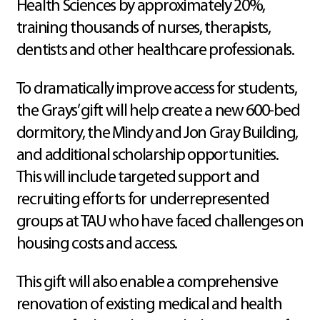
Health Sciences by approximately 20%,
training thousands of nurses, therapists,
dentists and other healthcare professionals.
To dramatically improve access for students,
the Grays’ gift will help create a new 600-bed
dormitory, the Mindy and Jon Gray Building,
and additional scholarship opportunities.
This will include targeted support and
recruiting efforts for underrepresented
groups at TAU who have faced challenges on
housing costs and access.
This gift will also enable a comprehensive
renovation of existing medical and health