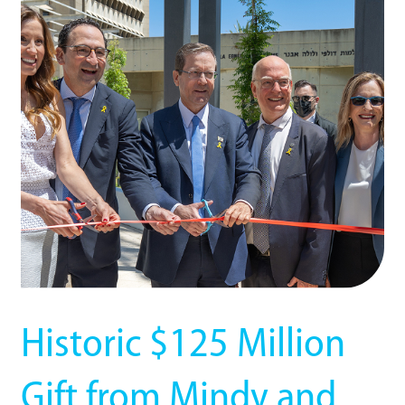
Historic $125 Million
Gift from Mindy and