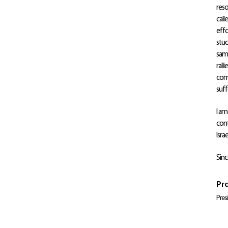
reso
call
effo
stud
same
rall
comp
suffe
I am
cont
Isra
Sinc
Pro
Pres