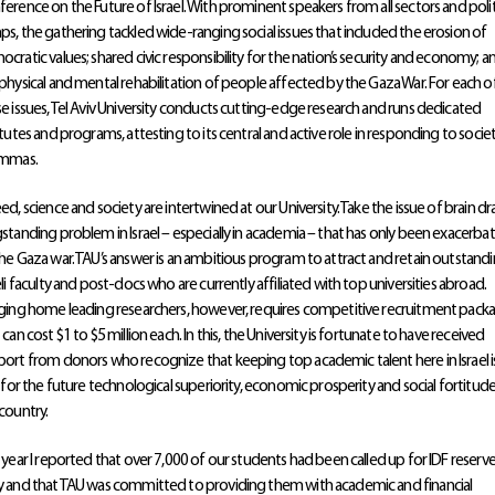
erence on the Future of Israel. With prominent speakers from all sectors and polit
s, the gathering tackled wide-ranging social issues that included the erosion of
cratic values; shared civic responsibility for the nation’s security and economy; a
physical and mental rehabilitation of people affected by the Gaza War. For each o
e issues, Tel Aviv University conducts cutting-edge research and runs dedicated
itutes and programs, attesting to its central and active role in responding to societ
emmas.
ed, science and society are intertwined at our University. Take the issue of brain dra
standing problem in Israel – especially in academia – that has only been exacerba
he Gaza war. TAU’s answer is an ambitious program to attract and retain outstand
eli faculty and post-docs who are currently affiliated with top universities abroad.
ging home leading researchers, however, requires competitive recruitment pack
 can cost $1 to $5 million each. In this, the University is fortunate to have received
ort from donors who recognize that keeping top academic talent here in Israel i
l for the future technological superiority, economic prosperity and social fortitud
country.
 year I reported that over 7,000 of our students had been called up for IDF reserv
 and that TAU was committed to providing them with academic and financial