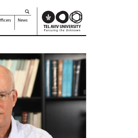
fficers
News