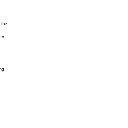
t the
 to
ing