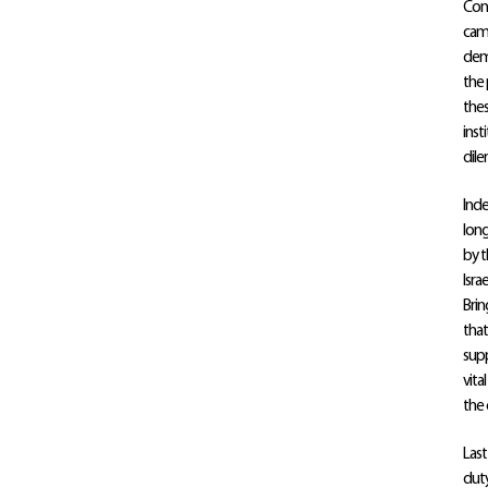
Conf
camp
demo
the 
thes
inst
dil
Inde
long
by t
Isra
Brin
that
supp
vita
the 
Last
duty