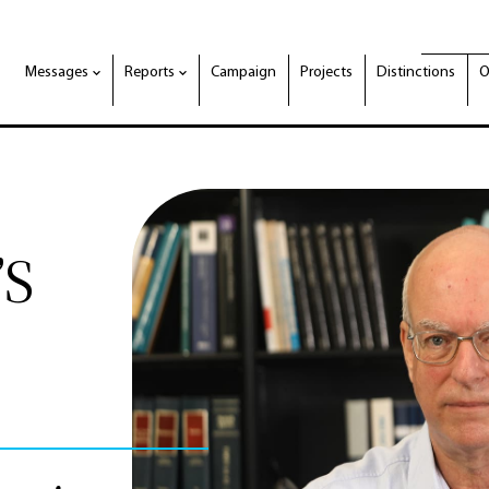
Messages
Reports
Campaign
Projects
Distinctions
O
’S