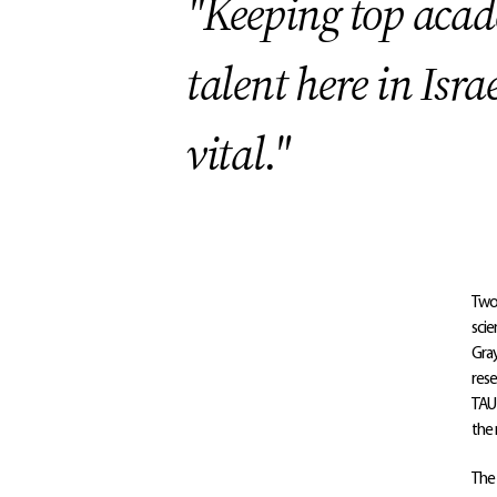
"Keeping top aca
talent here in Isra
vital."
Two 
scie
Gray
rese
TAU 
the 
The 