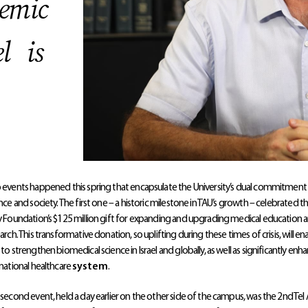
demic
el is
events happened this spring that encapsulate the University’s dual commitment
nce and society. The first one – a historic milestone in TAU’s growth – celebrated t
 Foundation’s $125 million gift for expanding and upgrading medical education 
arch. This transformative donation, so uplifting during these times of crisis, will en
to strengthen biomedical science in Israel and globally, as well as significantly enh
national healthcare
system
.
second event, held a day earlier on the other side of the campus, was the 2nd Tel 