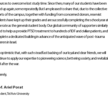
urces to overcome lost study time. Since then, many of our students have been
ed up again, some repeatedly. But I am pleased to share that, due to the collective
rts of the campus, together with funding from concerned donors, reservist
ents have kept up their grades and are successfully completing the school year a
 rate as the general student body. Our global community of supporters similarly
ied to help us provide PTSD treatment to hundreds of IDF and civilian patients, and
lete a dedicated building in advance of the anticipated wave of post-trauma
rers in Israel.
 optimistic that, with such steadfast backing of our loyal and dear friends, we will
inue to apply our expertise to pioneering science, bettering society, and revitaliz
el after the war.
erely,
f. Ariel Porat
ident, Tel Aviv University