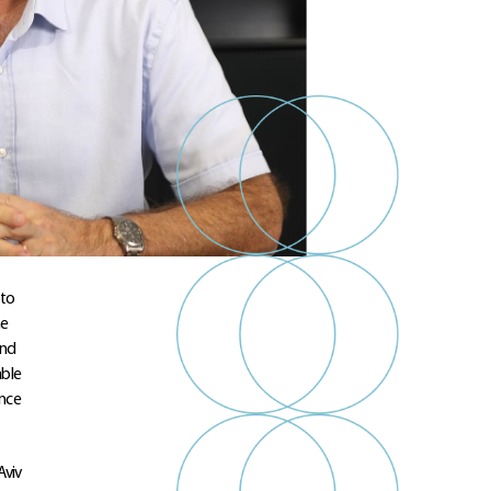
 to
he
and
able
ance
Aviv