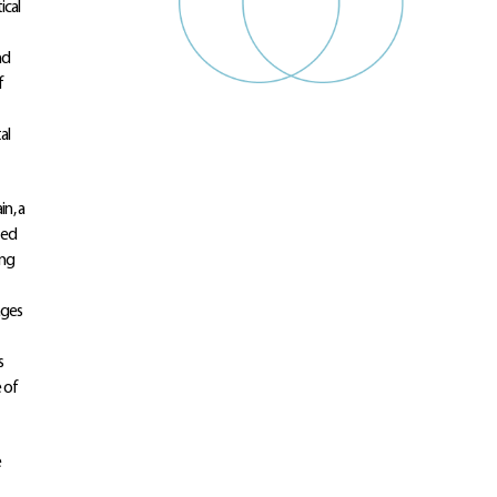
ical
nd
f
al
in, a
ted
ing
ages
s
e of
e