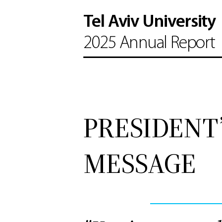
Tel Aviv University
2025 Annual Report
PRESIDENT
MESSAGE